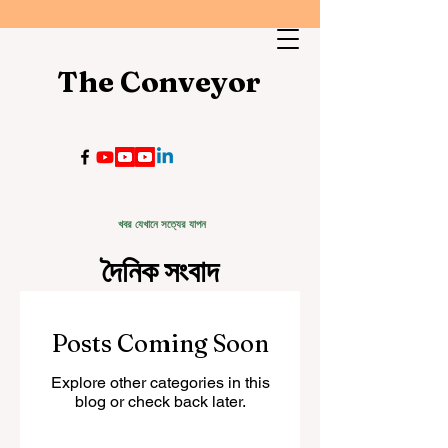
The Conveyor
খবর যেখানে সত্যের যাপন
দৈনিক সংবাদ
Posts Coming Soon
Explore other categories in this
blog or check back later.