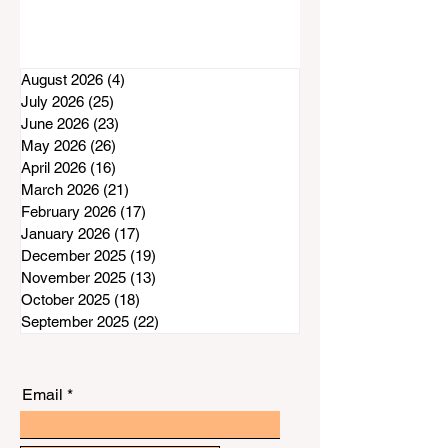
August 2026
(4)
4 posts
July 2026
(25)
25 posts
June 2026
(23)
23 posts
May 2026
(26)
26 posts
April 2026
(16)
16 posts
March 2026
(21)
21 posts
February 2026
(17)
17 posts
January 2026
(17)
17 posts
December 2025
(19)
19 posts
November 2025
(13)
13 posts
October 2025
(18)
18 posts
September 2025
(22)
22 posts
Email